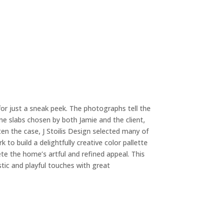
 for just a sneak peek. The photographs tell the
ne slabs chosen by both Jamie and the client,
ten the case, J Stoilis Design selected many of
 to build a delightfully creative color pallette
te the home’s artful and refined appeal. This
ic and playful touches with great