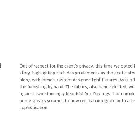
d
Out of respect for the client’s privacy, this time we opted
story, highlighting such design elements as the exotic sto
along with Jamie’s custom designed light fixtures. As is of
the furnishing by hand. The fabrics, also hand selected, work
against two stunningly beautiful Rex Ray rugs that comple
home speaks volumes to how one can integrate both artist
sophistication.