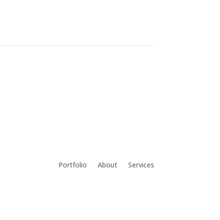
Portfolio
About
Services