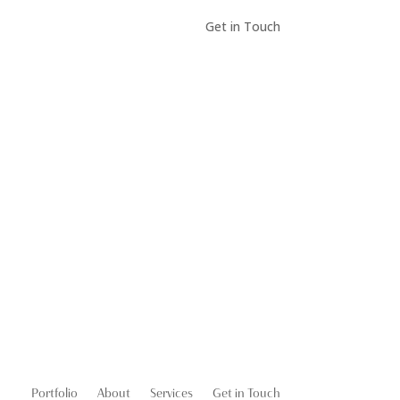
Get in Touch
Portfolio
About
Services
Get in Touch