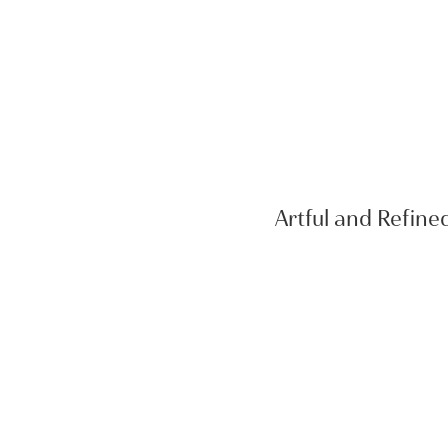
Artful and Refine