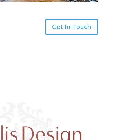
Get In Touch