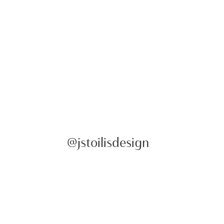
@jstoilisdesign