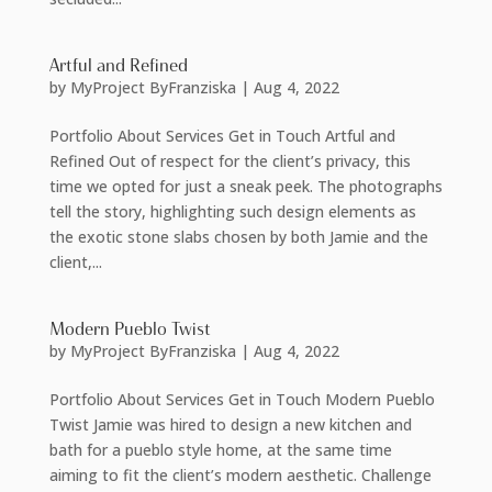
Artful and Refined
by
MyProject ByFranziska
|
Aug 4, 2022
Portfolio About Services Get in Touch Artful and
Refined Out of respect for the client’s privacy, this
time we opted for just a sneak peek. The photographs
tell the story, highlighting such design elements as
the exotic stone slabs chosen by both Jamie and the
client,...
Modern Pueblo Twist
by
MyProject ByFranziska
|
Aug 4, 2022
Portfolio About Services Get in Touch Modern Pueblo
Twist Jamie was hired to design a new kitchen and
bath for a pueblo style home, at the same time
aiming to fit the client’s modern aesthetic. Challenge