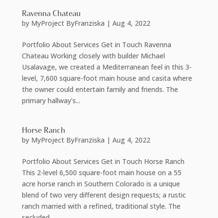
Ravenna Chateau
by
MyProject ByFranziska
|
Aug 4, 2022
Portfolio About Services Get in Touch Ravenna
Chateau Working closely with builder Michael
Usalavage, we created a Mediterranean feel in this 3-
level, 7,600 square-foot main house and casita where
the owner could entertain family and friends. The
primary hallway's...
Horse Ranch
by
MyProject ByFranziska
|
Aug 4, 2022
Portfolio About Services Get in Touch Horse Ranch
This 2-level 6,500 square-foot main house on a 55
acre horse ranch in Southern Colorado is a unique
blend of two very different design requests; a rustic
ranch married with a refined, traditional style. The
secluded...