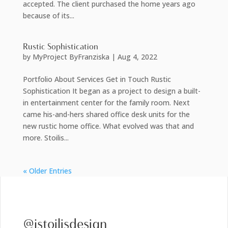
accepted. The client purchased the home years ago
because of its...
Rustic Sophistication
by
MyProject ByFranziska
|
Aug 4, 2022
Portfolio About Services Get in Touch Rustic
Sophistication It began as a project to design a built-
in entertainment center for the family room. Next
came his-and-hers shared office desk units for the
new rustic home office. What evolved was that and
more. Stoilis...
« Older Entries
@jstoilisdesign